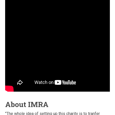
About IMRA
"The whole idea of setting up this charity is to tranfer