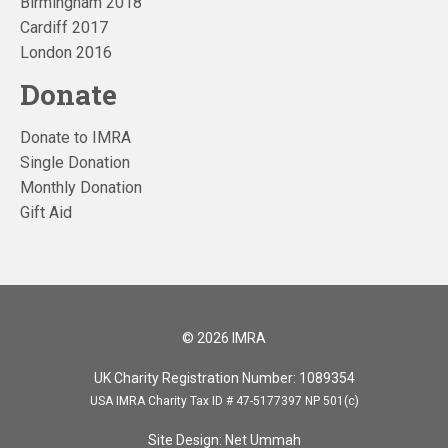
Birmingham 2018
Cardiff 2017
London 2016
Donate
Donate to IMRA
Single Donation
Monthly Donation
Gift Aid
© 2026 IMRA
UK Charity Registration Number: 1089354
USA IMRA Charity Tax ID # 47-5177397 NP 501(c)
Site Design:
Net Ummah