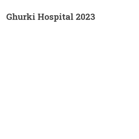
Ghurki Hospital 2023