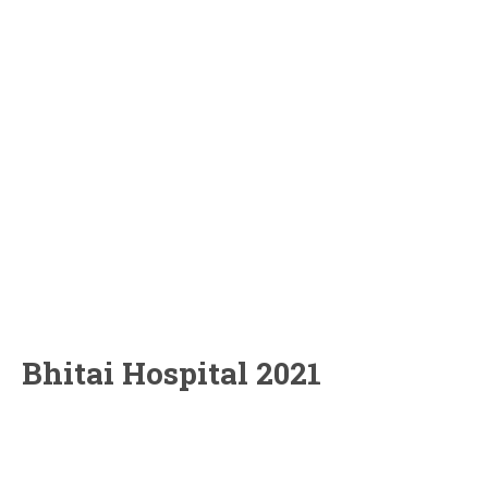
Bhitai Hospital 2021