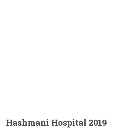
Hashmani Hospital 2019