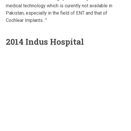
medical technology which is curently not available in
Pakistan, especially in the field of ENT and that of
Cochlear Implants…"
2014 Indus Hospital