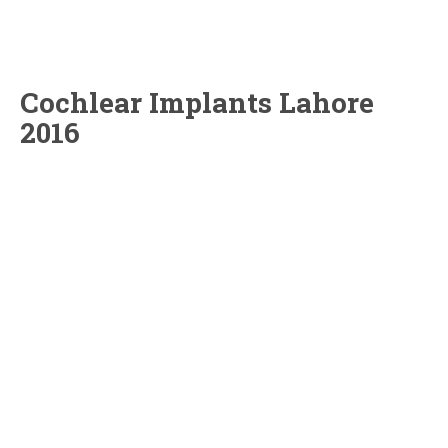
Cochlear Implants Lahore
2016