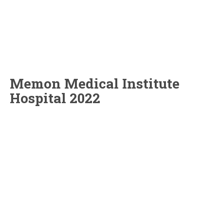
Memon Medical Institute
Hospital 2022