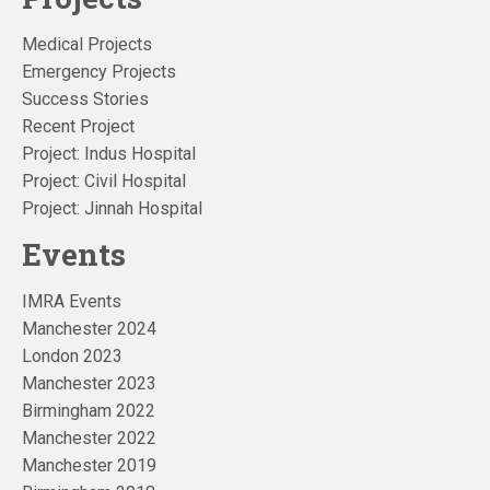
Medical Projects
Emergency Projects
Success Stories
Recent Project
Project: Indus Hospital
Project: Civil Hospital
Project: Jinnah Hospital
Events
IMRA Events
Manchester 2024
London 2023
Manchester 2023
Birmingham 2022
Manchester 2022
Manchester 2019