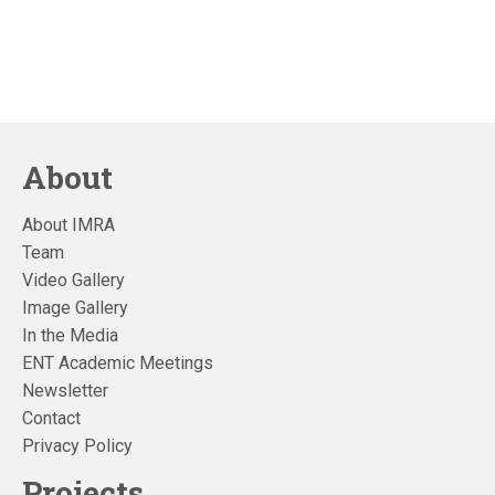
About
About IMRA
Team
Video Gallery
Image Gallery
In the Media
ENT Academic Meetings
Newsletter
Contact
Privacy Policy
Projects