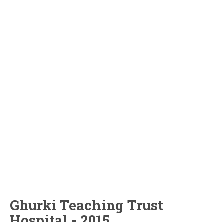
Ghurki Teaching Trust
Hospital - 2015