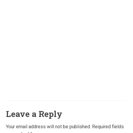
Leave a Reply
Your email address will not be published.
Required fields