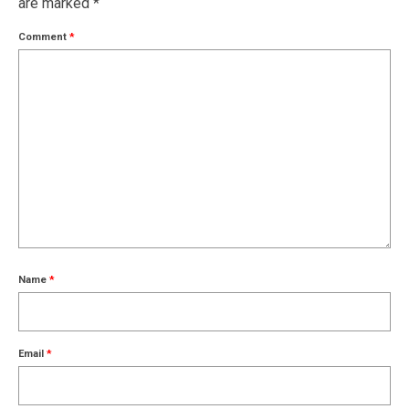
are marked
*
Comment
*
Name
*
Email
*