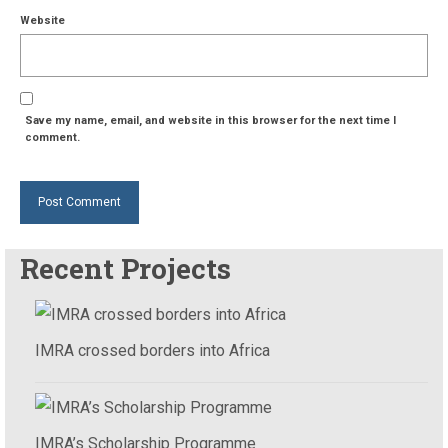
Website
Save my name, email, and website in this browser for the next time I
comment.
Recent Projects
IMRA crossed borders into Africa
IMRA’s Scholarship Programme