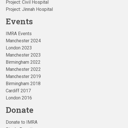
Project: Civil Hospital
Project: Jinnah Hospital
Events
IMRA Events
Manchester 2024
London 2023
Manchester 2023
Birmingham 2022
Manchester 2022
Manchester 2019
Birmingham 2018
Cardiff 2017
London 2016
Donate
Donate to IMRA