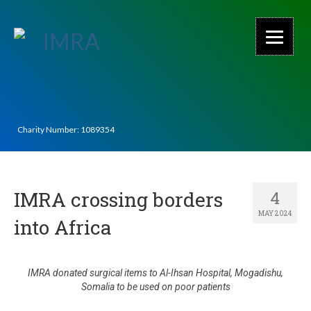
Charity Number: 1089354
IMRA crossing borders
4
MAY 2024
into Africa
IMRA donated surgical items to Al-Ihsan Hospital, Mogadishu,
Somalia to be used on poor patients