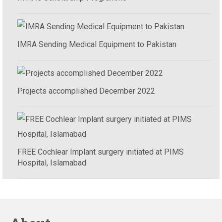
IMRA Sending Medical Equipment to Pakistan
Projects accomplished December 2022
FREE Cochlear Implant surgery initiated at PIMS
Hospital, Islamabad