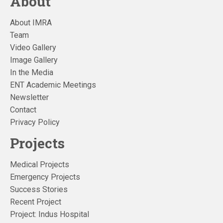
About
About IMRA
Team
Video Gallery
Image Gallery
In the Media
ENT Academic Meetings
Newsletter
Contact
Privacy Policy
Projects
Medical Projects
Emergency Projects
Success Stories
Recent Project
Project: Indus Hospital