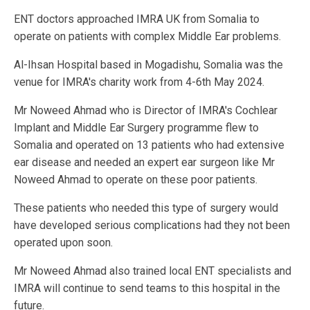
ENT doctors approached IMRA UK from Somalia to
operate on patients with complex Middle Ear problems.
Al-Ihsan Hospital based in Mogadishu, Somalia was the
venue for IMRA's charity work from 4-6th May 2024.
Mr Noweed Ahmad who is Director of IMRA's Cochlear
Implant and Middle Ear Surgery programme flew to
Somalia and operated on 13 patients who had extensive
ear disease and needed an expert ear surgeon like Mr
Noweed Ahmad to operate on these poor patients.
These patients who needed this type of surgery would
have developed serious complications had they not been
operated upon soon.
Mr Noweed Ahmad also trained local ENT specialists and
IMRA will continue to send teams to this hospital in the
future.