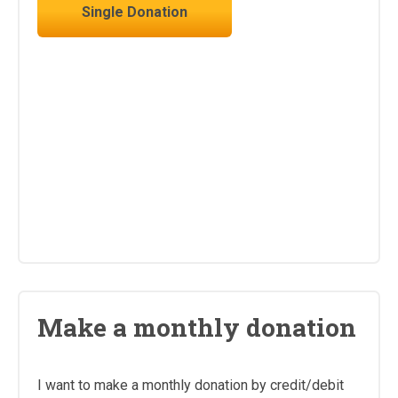
Single Donation
Make a monthly donation
I want to make a monthly donation by credit/debit