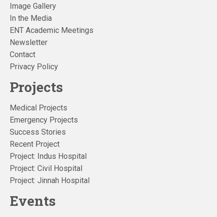
Image Gallery
In the Media
ENT Academic Meetings
Newsletter
Contact
Privacy Policy
Projects
Medical Projects
Emergency Projects
Success Stories
Recent Project
Project: Indus Hospital
Project: Civil Hospital
Project: Jinnah Hospital
Events