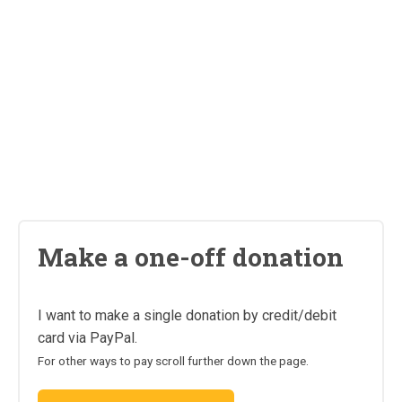
Make a one-off donation
I want to make a single donation by credit/debit
card via PayPal.
For other ways to pay scroll further down the page.