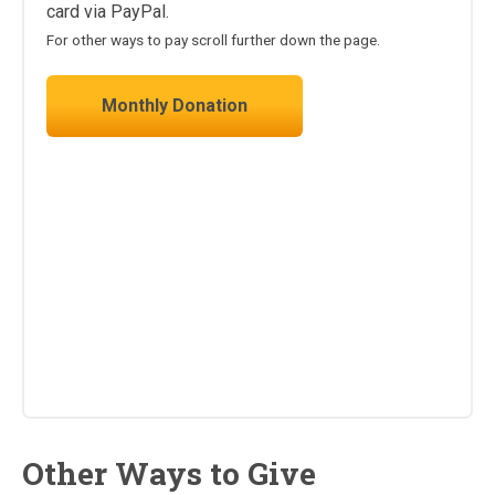
card via PayPal.
For other ways to pay scroll further down the page.
Monthly Donation
Other Ways to Give