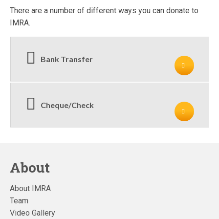
There are a number of different ways you can donate to
IMRA.
Bank Transfer
Cheque/Check
About
About IMRA
Team
Video Gallery