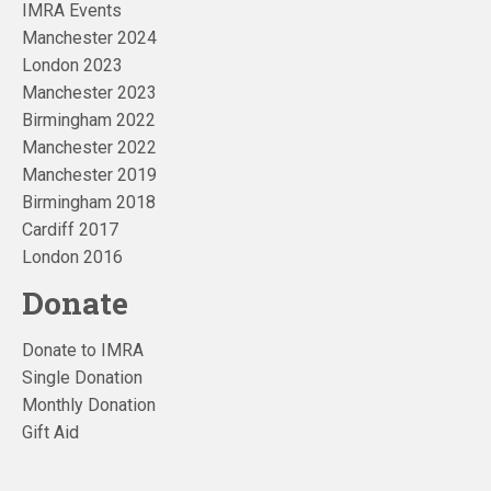
IMRA Events
Manchester 2024
London 2023
Manchester 2023
Birmingham 2022
Manchester 2022
Manchester 2019
Birmingham 2018
Cardiff 2017
London 2016
Donate
Donate to IMRA
Single Donation
Monthly Donation
Gift Aid