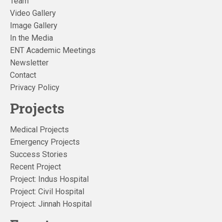
Team
Video Gallery
Image Gallery
In the Media
ENT Academic Meetings
Newsletter
Contact
Privacy Policy
Projects
Medical Projects
Emergency Projects
Success Stories
Recent Project
Project: Indus Hospital
Project: Civil Hospital
Project: Jinnah Hospital