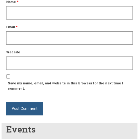
Name
*
Email
*
Website
Save my name, email, and website in this browser for the next time I
comment.
Events