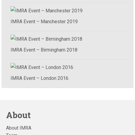
IMRA Event – Manchester 2019
IMRA Event – Birmingham 2018
IMRA Event – London 2016
About
About IMRA