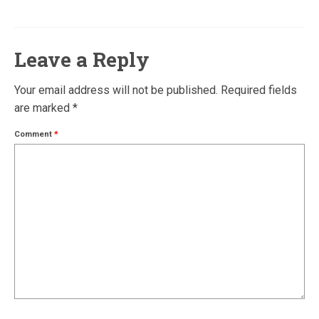
Leave a Reply
Your email address will not be published.
Required fields
are marked
*
Comment
*