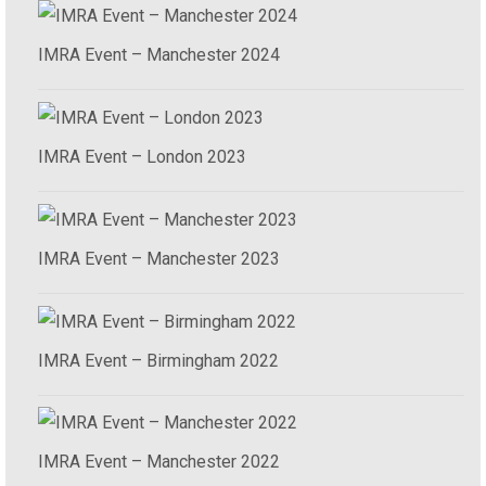
IMRA Event – Manchester 2024
IMRA Event – London 2023
IMRA Event – Manchester 2023
IMRA Event – Birmingham 2022
IMRA Event – Manchester 2022