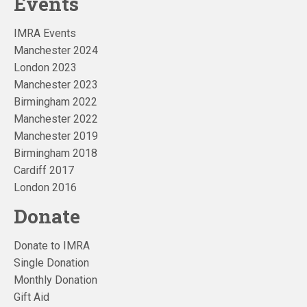
Events
IMRA Events
Manchester 2024
London 2023
Manchester 2023
Birmingham 2022
Manchester 2022
Manchester 2019
Birmingham 2018
Cardiff 2017
London 2016
Donate
Donate to IMRA
Single Donation
Monthly Donation
Gift Aid