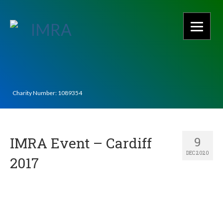
Charity Number: 1089354
IMRA Event – Cardiff
9
DEC 2020
2017