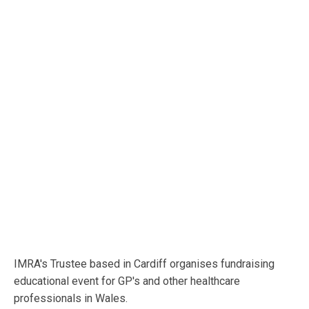
IMRA's Trustee based in Cardiff organises fundraising
educational event for GP's and other healthcare
professionals in Wales.