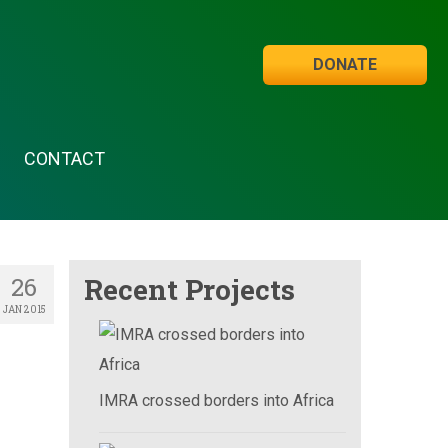
DONATE
CONTACT
26
Recent Projects
JAN 2015
IMRA crossed borders into Africa