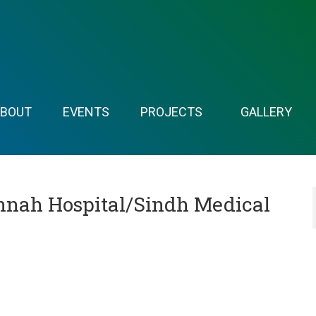
ABOUT
EVENTS
PROJECTS
GALLERY
nnah Hospital/Sindh Medical