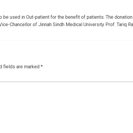
e used in Out-patient for the benefit of patients. The donatio
ce-Chancellor of Jinnah Sindh Medical University Prof. Tariq Raf
d fields are marked
*