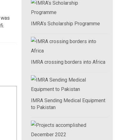
n was
IMRA’s Scholarship Programme
i.
IMRA crossing borders into Africa
IMRA Sending Medical Equipment
to Pakistan