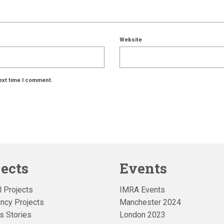
Website
ext time I comment.
jects
Events
 Projects
IMRA Events
ncy Projects
Manchester 2024
s Stories
London 2023