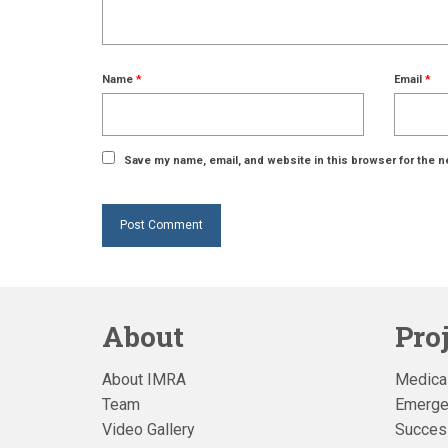
Name
*
Email
*
Save my name, email, and website in this browser for the n
About
Pro
About IMRA
Medical
Team
Emerge
Video Gallery
Succes