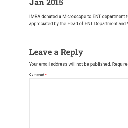
Jan 2015
IMRA donated a Microscope to ENT department to b
appreciated by the Head of ENT Department and Vi
Leave a Reply
Your email address will not be published.
Require
Comment
*