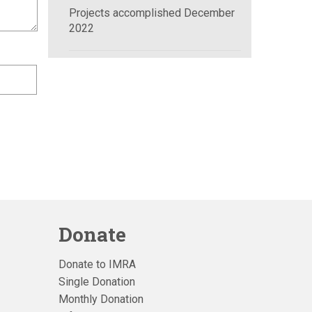
Projects accomplished December
2022
Donate
Donate to IMRA
Single Donation
Monthly Donation