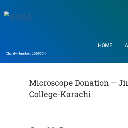
HOME
Charity Number: 1089354
Microscope Donation – Ji
College-Karachi