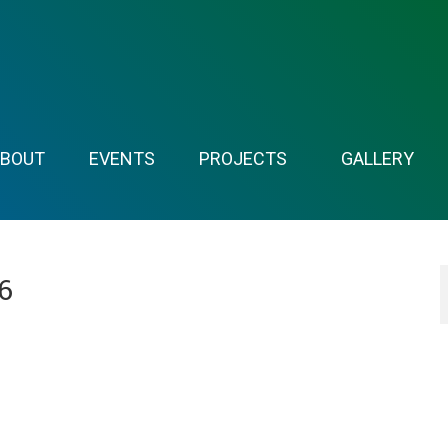
ABOUT
EVENTS
PROJECTS
GALLERY
6