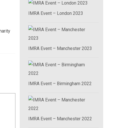
IMRA Event – London 2023
harity
IMRA Event – Manchester 2023
IMRA Event – Birmingham 2022
IMRA Event – Manchester 2022