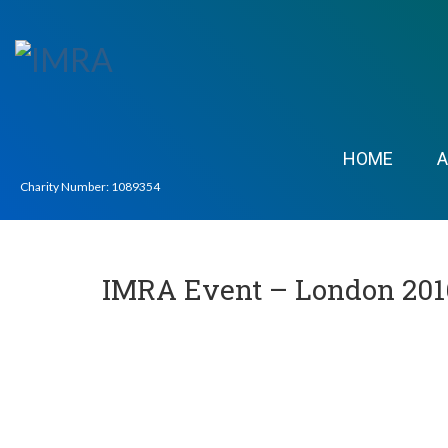
HOME
Charity Number: 1089354
IMRA Event – London 201