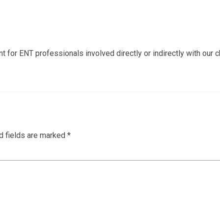
or ENT professionals involved directly or indirectly with our c
d fields are marked
*