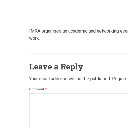
IMRA organises an academic and networking event f
work.
Leave a Reply
Your email address will not be published.
Require
Comment
*