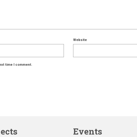
Website
ext time I comment.
jects
Events