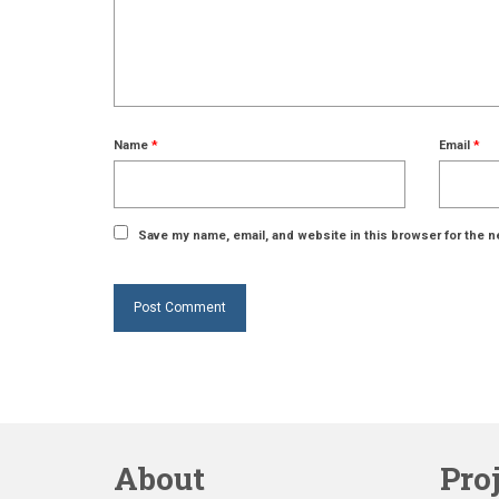
Name
*
Email
*
Save my name, email, and website in this browser for the n
About
Pro