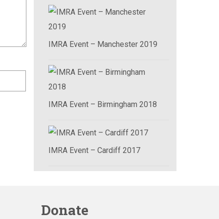
IMRA Event – Manchester 2019
IMRA Event – Birmingham 2018
IMRA Event – Cardiff 2017
Donate