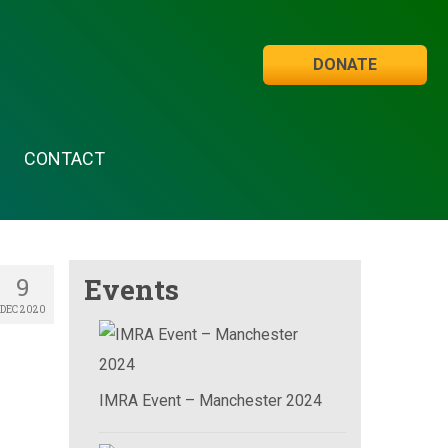
DONATE
CONTACT
9
Events
DEC 2020
IMRA Event – Manchester 2024